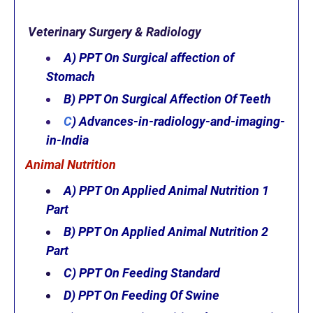
Veterinary Surgery & Radiology
A) PPT On Surgical affection of
Stomach
B) PPT On Surgical Affection Of Teeth
C
)
Advances-in-radiology-and-imaging-
in-India
Animal Nutrition
A) PPT On Applied Animal Nutrition 1
Part
B) PPT On Applied Animal Nutrition 2
Part
C) PPT On Feeding Standard
D) PPT On
Feeding Of Swine