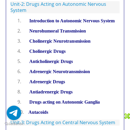
Unit-2: Drugs Acting on Autonomic Nervous
System
1.
Introduction to Autonomic Nervous System
2.
Neurohumoral Transmission
3.
Cholinergic Neurotransmission
4.
Cholinergic Drugs
5.
Anticholinergic Drugs
6.
Adrenergic Neurotransmission
7.
Adrenergic Drugs
8.
Antiadrenergic Drugs
9.
Drugs acting on Autonomic Ganglia
10.
Autacoids
Unit-3: Drugs Acting on Central Nervous System