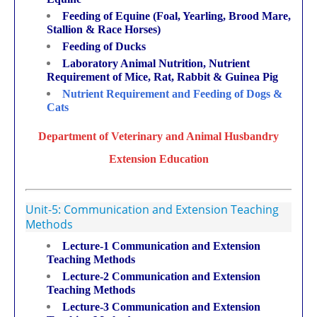
Feeding of Equine (Foal, Yearling, Brood Mare,
Stallion & Race Horses)
Feeding of Ducks
Laboratory Animal Nutrition, Nutrient
Requirement of Mice, Rat, Rabbit & Guinea Pig
Nutrient Requirement and Feeding of Dogs &
Cats
Department of Veterinary and Animal Husbandry
Extension
Education
Unit-5: Communication and Extension Teaching
Methods
Lecture-1 Communication and Extension
Teaching Methods
Lecture-2 Communication and Extension
Teaching Methods
Lecture-3 Communication and Extension