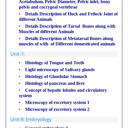
Acetabulum, Pelvic Diameter, Pelvic inlet, bony
pelvis and coccygeal vertebrae
Details Description of Hock and Fetlock Joint of
different Animals
Details Description of Tarsal Bones along with
Muscles of different Animals
Details Description of Metatarsal Bones along
muscles of with of Different domesticated animals
Unit-7:
Histology of Tongue and Teeth
Light microscopy of Salivary glands
Histology of Glandular Stomach
Histology of pancreas and liver
Concept of hepatic lobules and circulatory
system
Microscopy of excretory system 1
Microscopy of excretory system 2
Unit-8: Embryology