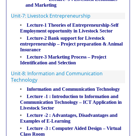
and Marketing
Unit-7: Livestock Entrepreneurship
Lecture-1 Theories of Entrepreneurship-Self
Employment opportunity in Livestock Sector
Lecture-2 Bank support for Livestock
entrepreneurship – Project preparation & Animal
Insurance
Lecture-3 Marketing Process – Project
Identification and Selection
Unit-8: Information and Communication
Technology
Information and Communication Technology
Lecture -1 : Introduction to Information and
Communication Technology – ICT Application in
Livestock Sector
Lecture -2 : Advantages, Disadvantages and
Examples of E-Learning
Lecture -3 : Computer Aided Design – Virtual
Class Room