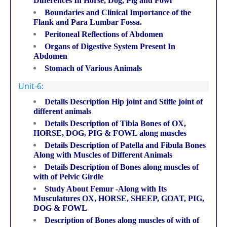
Differences In Horse, Dog, Pig and Fowl
Boundaries and Clinical Importance of the
Flank and Para Lumbar Fossa.
Peritoneal Reflections of Abdomen
Organs of Digestive System Present In
Abdomen
Stomach of Various Animals
Unit-6:
Details Description Hip joint and Stifle joint of
different animals
Details Description of Tibia Bones of OX,
HORSE, DOG, PIG & FOWL along muscles
Details Description of Patella and Fibula Bones
Along with Muscles of Different Animals
Details Description of Bones along muscles of
with of Pelvic Girdle
Study About Femur -Along with Its
Musculatures OX, HORSE, SHEEP, GOAT, PIG,
DOG & FOWL
Description of Bones along muscles of with of