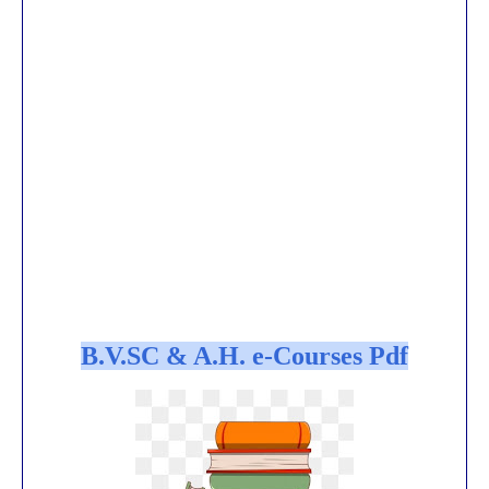
B.V.SC & A.H. e-Courses Pdf