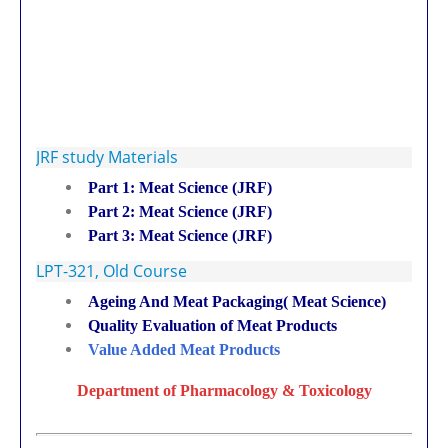
JRF study Materials
Part 1: Meat Science (JRF)
Part 2: Meat Science (JRF)
Part 3: Meat Science (JRF)
LPT-321, Old Course
Ageing And Meat Packaging( Meat Science)
Quality Evaluation of Meat Products
Value Added Meat Products
Department of Pharmacology & Toxicology