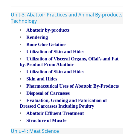
Unit-3: Abattoir Practices and Animal By-products
Technology
Abattoir by-products
Rendering
Bone Glue Gelatine
Utilization of Skin and Hides
Utilization of Visceral Organs, Offal’s and Fat
by-Product From Abattoir
Utilization of Skin and Hides
Skin and Hides
Pharmaceutical Uses of Abattoir By-Products
Disposal of Carcasses
Evaluation, Grading and Fabrication of
Dressed Carcasses Including Poultry
Abattoir Effluent Treatment
Structure of Muscle
Uniu-4 : Meat Science