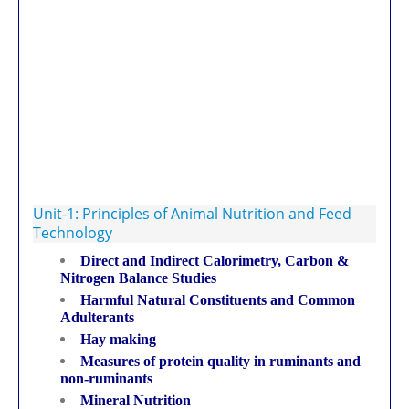
Unit-1: Principles of Animal Nutrition and Feed
Technology
Direct and Indirect Calorimetry, Carbon &
Nitrogen Balance Studies
Harmful Natural Constituents and Common
Adulterants
Hay making
Measures of protein quality in ruminants and
non-ruminants
Mineral Nutrition