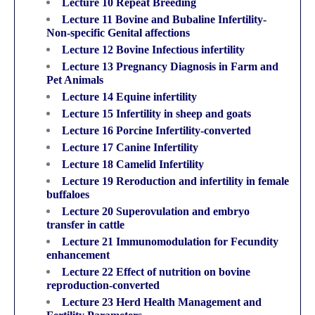
Lecture 10 Repeat Breeding
Lecture 11 Bovine and Bubaline Infertility-
Non-specific Genital affections
Lecture 12 Bovine Infectious infertility
Lecture 13 Pregnancy Diagnosis in Farm and
Pet Animals
Lecture 14 Equine infertility
Lecture 15 Infertility in sheep and goats
Lecture 16 Porcine Infertility-converted
Lecture 17 Canine Infertility
Lecture 18 Camelid Infertility
Lecture 19 Reroduction and infertility in female
buffaloes
Lecture 20 Superovulation and embryo
transfer in cattle
Lecture 21 Immunomodulation for Fecundity
enhancement
Lecture 22 Effect of nutrition on bovine
reproduction-converted
Lecture 23 Herd Health Management and