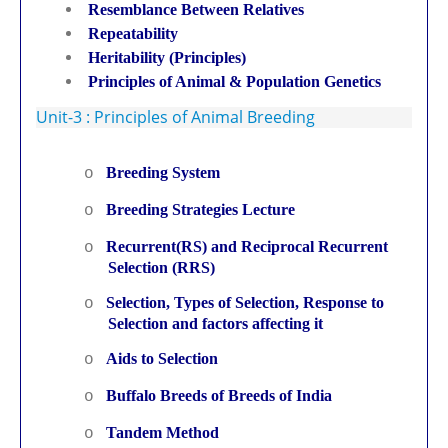
Resemblance Between Relatives
Repeatability
Heritability (Principles)
Principles of Animal & Population Genetics
Unit-3 : Principles of Animal Breeding
Breeding System
o
Breeding Strategies Lecture
o
Recurrent(RS) and Reciprocal Recurrent
o
Selection (RRS)
Selection, Types of Selection, Response to
o
Selection and factors affecting it
Aids to Selection
o
Buffalo Breeds of Breeds of India
o
Tandem Method
o