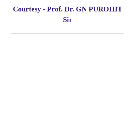
Courtesy - Prof. Dr. GN PUROHIT
Sir