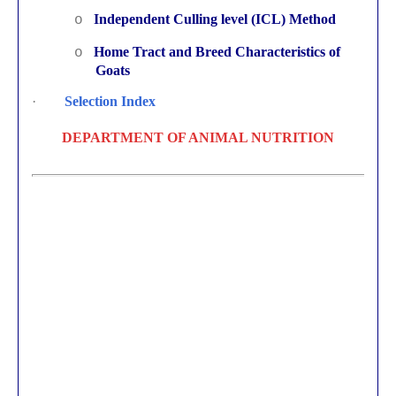
Independent Culling level (ICL) Method
o
Home Tract and Breed Characteristics of
o
Goats
·
Selection Index
DEPARTMENT OF ANIMAL NUTRITION