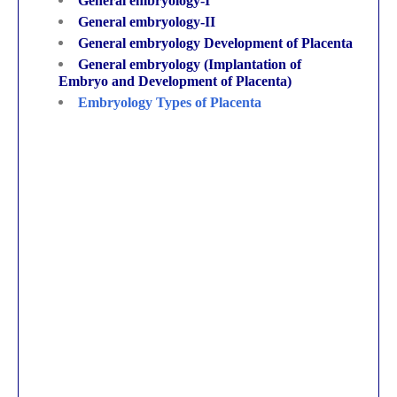
General embryology-I
General embryology-II
General embryology Development of Placenta
General embryology (Implantation of
Embryo and Development of Placenta)
Embryology Types of Placenta