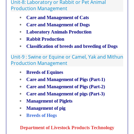
Unit-8: Laboratory or Rabbit or Pet Animal
Production Management
Care and Management of Cats
Care and Management of Dogs
Laboratory Animals Production
Rabbit Production
Classification of breeds and breeding of Dogs
Unit-9 : Swine or Equine or Camel, Yak and Mithun
Production Management
Breeds of Equines
Care and Management of Pigs (Part-1)
Care and Management of Pigs (Part-2)
Care and Management of pigs (Part-3)
Management of Piglets
Management of pig
Breeds of Hogs
Department of Livestock Products Technology