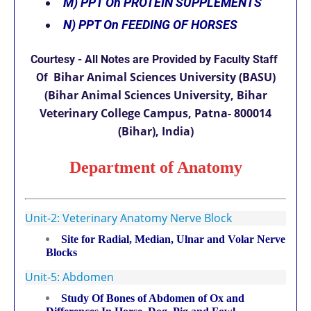
M)
PPT On PROTEIN SUPPLEMENTS
N)
PPT On FEEDING OF HORSES
Courtesy
-
All Notes are Provided by Faculty Staff
Bihar Animal Sciences University (BASU)
Of
(Bihar Animal Sciences University, Bihar
Veterinary College Campus, Patna- 800014
(Bihar), India)
Department of Anatomy
Unit-2: Veterinary Anatomy Nerve Block
Site for Radial, Median, Ulnar and Volar Nerve
Blocks
Unit-5: Abdomen
Study Of Bones of Abdomen of Ox and