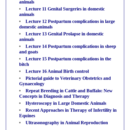
animals
Lecture 11 Genital Surgeries in domestic
animals
Lecture 12 Postpartum complications in large
domestic animals
Lecture 13 Genital Prolapse in domestic
animals
Lecture 14 Postpartum complications in sheep
and goats
Lecture 15 Postpartum complications in the
bitch
Lecture 16 Animal Birth control
Pictorial guide to Veterinary Obstetrics and
Gynaecology
Repeat Breeding in Cattle and Buffalo: New
Concepts in Diagnosis and Therapy
Hysteroscopy in Large Domestic Animals
Recent Approaches in Therapy of Infertility in
Equines
Ultrasonography in Animal Reproduction