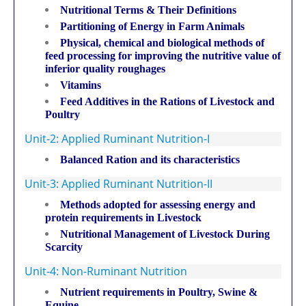
Nutritional Terms & Their Definitions
Partitioning of Energy in Farm Animals
Physical, chemical and biological methods of
feed processing for improving the nutritive value of
inferior quality roughages
Vitamins
Feed Additives in the Rations of Livestock and
Poultry
Unit-2: Applied Ruminant Nutrition-I
Balanced Ration and its characteristics
Unit-3: Applied Ruminant Nutrition-II
Methods adopted for assessing energy and
protein requirements in Livestock
Nutritional Management of Livestock During
Scarcity
Unit-4: Non-Ruminant Nutrition
Nutrient requirements in Poultry, Swine &
Equine