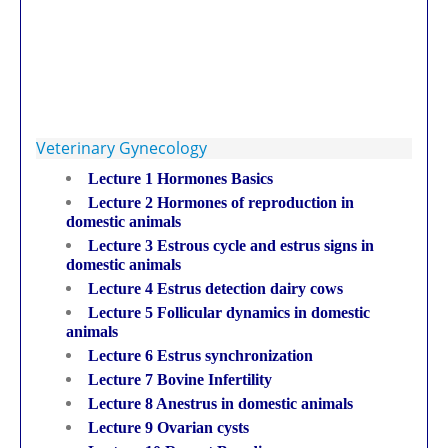
Veterinary Gynecology
Lecture 1 Hormones Basics
Lecture 2 Hormones of reproduction in
domestic animals
Lecture 3 Estrous cycle and estrus signs in
domestic animals
Lecture 4 Estrus detection dairy cows
Lecture 5 Follicular dynamics in domestic
animals
Lecture 6 Estrus synchronization
Lecture 7 Bovine Infertility
Lecture 8 Anestrus in domestic animals
Lecture 9 Ovarian cysts