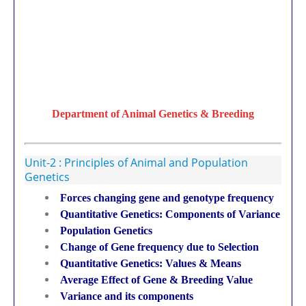
Department of Animal Genetics & Breeding
Unit-2 : Principles of Animal and Population
Genetics
Forces changing gene and genotype frequency
Quantitative Genetics: Components of Variance
Population Genetics
Change of Gene frequency due to Selection
Quantitative Genetics: Values & Means
Average Effect of Gene & Breeding Value
Variance and its components