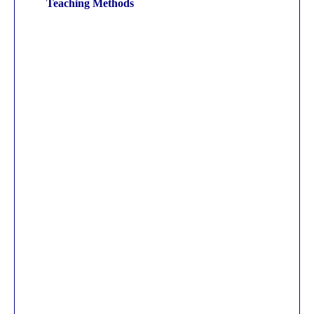
Teaching Methods