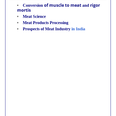
of muscle to meat
rigor
Conversion
and
mortis
Meat Science
Meat Products Processing
Prospects of Meat Industry
in India