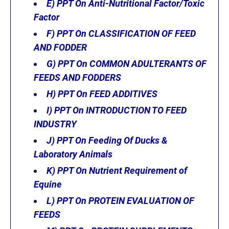
E) PPT On Anti-Nutritional Factor/Toxic
Factor
F)
PPT On CLASSIFICATION OF FEED
AND FODDER
G) PPT On COMMON ADULTERANTS OF
FEEDS AND FODDERS
H) PPT On FEED ADDITIVES
I) PPT On INTRODUCTION TO FEED
INDUSTRY
J) PPT On Feeding Of Ducks &
Laboratory Animals
K)
PPT On Nutrient Requirement of
Equine
L)
PPT On PROTEIN EVALUATION OF
FEEDS