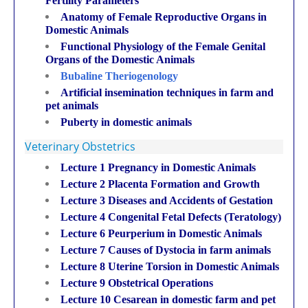
Fertility Parameters
Anatomy of Female Reproductive Organs in
Domestic Animals
Functional Physiology of the Female Genital
Organs of the Domestic Animals
Bubaline Theriogenology
Artificial insemination techniques in farm and
pet animals
Puberty in domestic animals
Veterinary Obstetrics
Lecture 1 Pregnancy in Domestic Animals
Lecture 2 Placenta Formation and Growth
Lecture 3 Diseases and Accidents of Gestation
Lecture 4 Congenital Fetal Defects (Teratology)
Lecture 6 Peurperium in Domestic Animals
Lecture 7 Causes of Dystocia in farm animals
Lecture 8 Uterine Torsion in Domestic Animals
Lecture 9 Obstetrical Operations
Lecture 10 Cesarean in domestic farm and pet