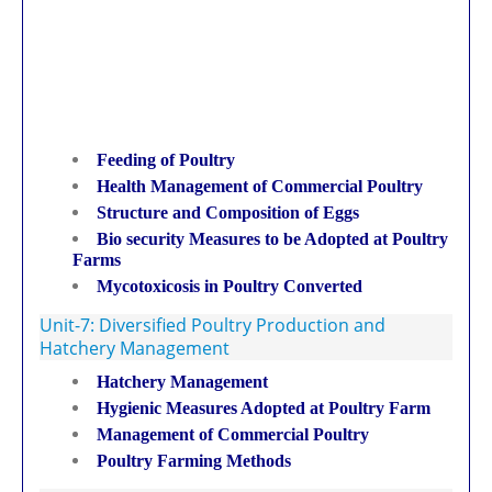
Feeding of Poultry
Health Management of Commercial Poultry
Structure and Composition of Eggs
Bio security Measures to be Adopted at Poultry
Farms
Mycotoxicosis in Poultry Converted
Unit-7: Diversified Poultry Production and
Hatchery Management
Hatchery Management
Hygienic Measures Adopted at Poultry Farm
Management of Commercial Poultry
Poultry Farming Methods