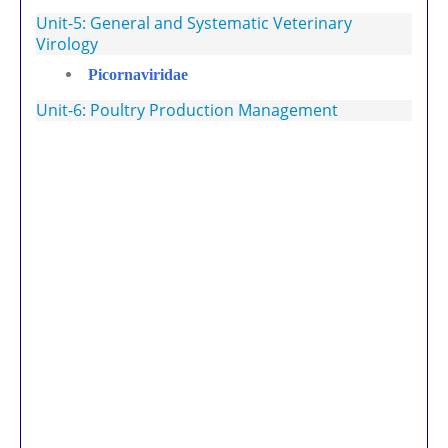
Unit-5: General and Systematic Veterinary
Virology
Picornaviridae
Unit-6: Poultry Production Management