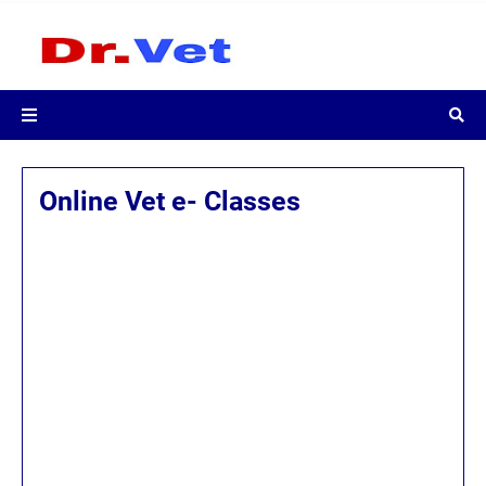
Online Vet e- Classes