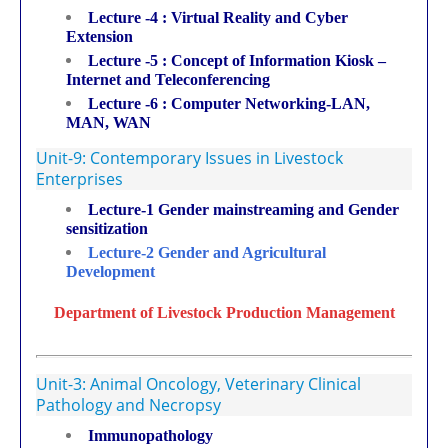
Lecture -4 : Virtual Reality and Cyber
Extension
Lecture -5 : Concept of Information Kiosk –
Internet and Teleconferencing
Lecture -6 : Computer Networking-LAN,
MAN, WAN
Unit-9: Contemporary Issues in Livestock
Enterprises
Lecture-1 Gender mainstreaming and Gender
sensitization
Lecture-2 Gender and Agricultural
Development
Department of Livestock Production Management
Unit-3: Animal Oncology, Veterinary Clinical
Pathology and Necropsy
Immunopathology