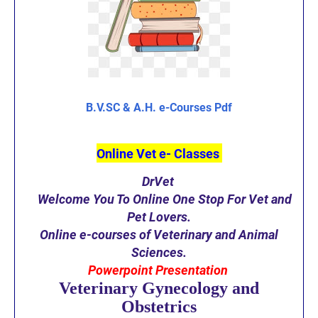
B.V.SC & A.H. e-Courses Pdf
Online Vet e- Classes
DrVet
Welcome You To Online One Stop For Vet and
Pet Lovers.
O
nline e-courses of Veterinary and Animal
S
ciences.
Powerpoint Presentation
Veterinary Gynecology and
Obstetrics