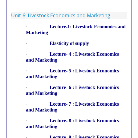
Unit-6: Livestock Economics and Marketing
·
Lecture-1
:
Livestock Economics and
Marketing
·
Elasticity of supply
·
Lecture- 4 : Livestock Economics
and Marketing
·
Lecture- 5 : Livestock Economics
and Marketing
·
Lecture- 6 : Livestock Economics
and Marketing
·
Lecture- 7 : Livestock Economics
and Marketing
·
Lecture- 8 : Livestock Economics
and Marketing
·
Lecture- 9 : Livestock Economics