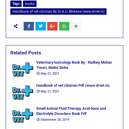
Tags
books
Handbook of vet clinician By Dr A.U. Bhikane (www.drvet.in)
Related Posts
Veterinary toxicology Book By - Radhey Mohan
Tiwari, Malini Sinha
May 21, 2021
Handbook of vet clinician Pdf (www.drvet.in)
May 21, 2021
Small Animal Fluid Therapy, Acid-base and
Electrolyte Disorders Book Pdf
September 26, 2019