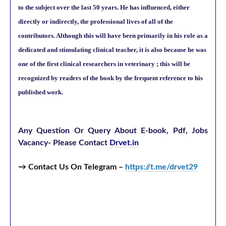
to the subject over the last 50 years. He has influenced, either
directly or indirectly, the professional lives of all of the
contributors. Although this will have been primarily in his role as a
dedicated and stimulating clinical teacher, it is also because he was
one of the first clinical researchers in veterinary ; this will be
recognized by readers of the book by the frequent reference to his
published work.
Any Question Or Query About E-book, Pdf, Jobs
Vacancy-
Please Contact
Drvet.in
→ Contact Us On Telegram –
https://t.me/drvet29