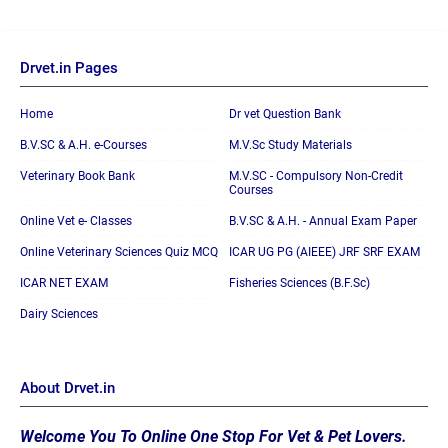
Drvet.in Pages
Home
Dr vet Question Bank
B.V.SC & A.H. e-Courses
M.V.Sc Study Materials
Veterinary Book Bank
M.V.SC - Compulsory Non-Credit
Courses
Online Vet e- Classes
B.V.SC & A.H. - Annual Exam Paper
Online Veterinary Sciences Quiz MCQ
ICAR UG PG (AIEEE) JRF SRF EXAM
ICAR NET EXAM
Fisheries Sciences (B.F.Sc)
Dairy Sciences
About Drvet.in
Welcome You To Online One Stop For Vet & Pet Lovers.