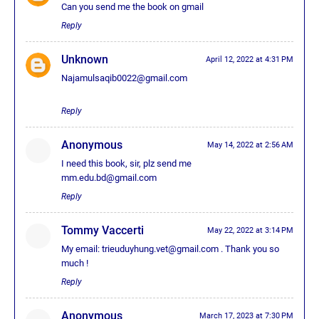
Can you send me the book on gmail
Reply
Unknown
April 12, 2022 at 4:31 PM
Najamulsaqib0022@gmail.com
Reply
Anonymous
May 14, 2022 at 2:56 AM
I need this book, sir, plz send me
mm.edu.bd@gmail.com
Reply
Tommy Vaccerti
May 22, 2022 at 3:14 PM
My email: trieuduyhung.vet@gmail.com . Thank you so
much !
Reply
Anonymous
March 17, 2023 at 7:30 PM