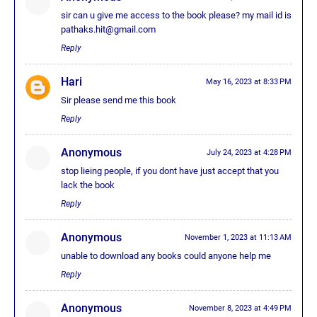
sir can u give me access to the book please? my mail id is
pathaks.hit@gmail.com
Reply
Hari
May 16, 2023 at 8:33 PM
Sir please send me this book
Reply
Anonymous
July 24, 2023 at 4:28 PM
stop lieing people, if you dont have just accept that you
lack the book
Reply
Anonymous
November 1, 2023 at 11:13 AM
unable to download any books could anyone help me
Reply
Anonymous
November 8, 2023 at 4:49 PM