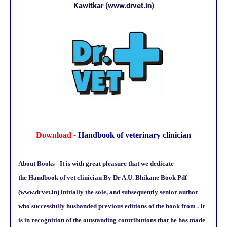
Kawitkar
(www.drvet.in)
Download
-
Handbook of veterinary clinician
About Books - It is with great pleasure that we dedicate
the
Handbook of vet clinician By Dr A.U. Bhikane Book Pdf
(www.drvet.in)
initially the sole, and subsequently senior author
who successfully husbanded previous editions of the book from . It
is in recognition of the outstanding contributions that he has made