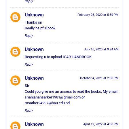
Reply
Unknown
February 26, 2020 at 5:59 PM
Thanks sir
Really helpful book
Reply
Unknown
July 16, 2020 at 9:24 AM
Requesting u to upload ICAR HANDBOOK.
Reply
Unknown
October 4, 2021 at 2:30 PM
Sir
Could you give me an access to read the books. My email:
shahjahansarker1981@gmail.com or
msarker24297@bau.edu.bd
Reply
Unknown
April 12, 2022 at 4:30 PM