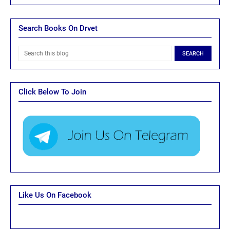
Search Books On Drvet
Click Below To Join
Like Us On Facebook