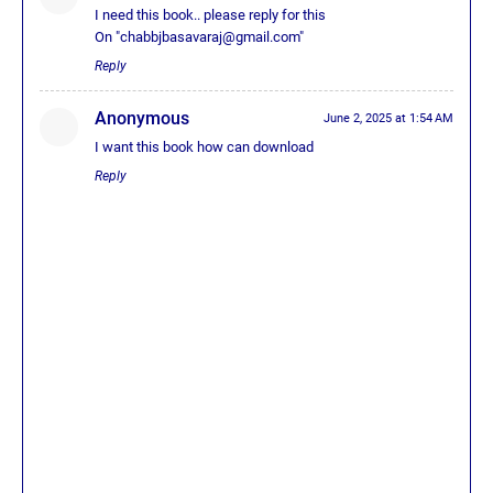
I need this book.. please reply for this
On "chabbjbasavaraj@gmail.com"
Reply
Anonymous
June 2, 2025 at 1:54 AM
I want this book how can download
Reply