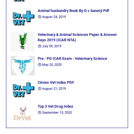
Animal husbandry Book By G c banerji Pdf
August 24, 2019
Veterinary & Animal Sciences Paper & Answer
Keys 2019 (ICAR NTA)
July 09, 2019
Pre - PG ICAR Exam - Veterinary Science
May 20, 2020
Cinvex Vet Index PDF
August 21, 2019
Top 3 Vet Drug Index
September 15, 2020