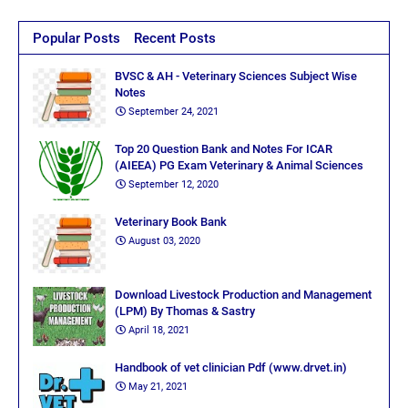
Popular Posts
Recent Posts
BVSC & AH - Veterinary Sciences Subject Wise
Notes
September 24, 2021
Top 20 Question Bank and Notes For ICAR
(AIEEA) PG Exam Veterinary & Animal Sciences
September 12, 2020
Veterinary Book Bank
August 03, 2020
Download Livestock Production and Management
(LPM) By Thomas & Sastry
April 18, 2021
Handbook of vet clinician Pdf (www.drvet.in)
May 21, 2021