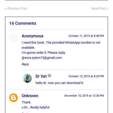
Previous Post
Next Post
16 Comments
Anonymous
October 11, 2019 at 8:48 PM
I need this book. The provided WhatsApp number is not
available.
I'm gonna order it. Please reply.
@esra.syiem15@gmail.com
Reply
Dr Vet
October 12, 2019 at 8:20 PM
hello dr.. now you can download it.
Unknown
December 10, 2019 at 12:36 PM
Thank
u Dr... Really helpful