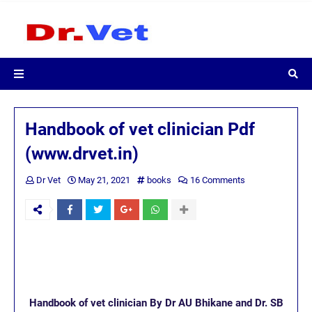
Handbook of vet clinician Pdf
(www.drvet.in)
Dr Vet
May 21, 2021
books
16 Comments
Handbook of vet clinician By Dr
AU Bhikane and Dr. SB