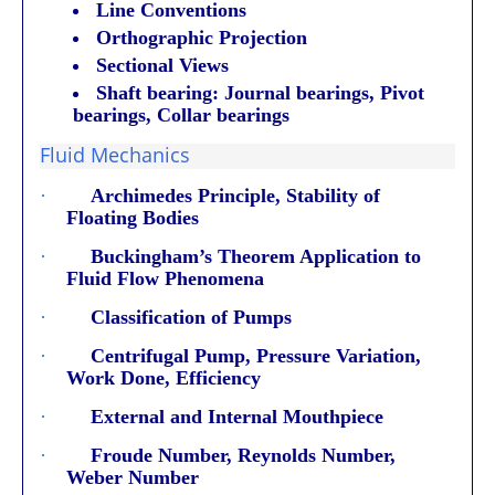
Line Conventions
Orthographic Projection
Sectional Views
Shaft bearing: Journal bearings, Pivot
bearings, Collar bearings
Fluid Mechanics
·
Archimedes Principle, Stability of
Floating Bodies
·
Buckingham’s Theorem Application to
Fluid Flow Phenomena
·
Classification of Pumps
·
Centrifugal Pump, Pressure Variation,
Work Done, Efficiency
·
External and Internal Mouthpiece
·
Froude Number, Reynolds Number,
Weber Number