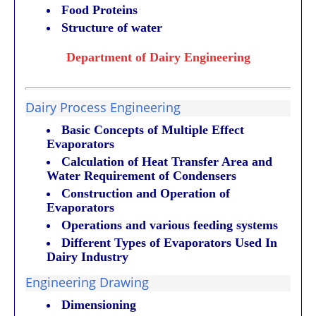
Food Proteins
Structure of water
Department of Dairy Engineering
Dairy Process Engineering
Basic Concepts of Multiple Effect
Evaporators
Calculation of Heat Transfer Area and
Water Requirement of Condensers
Construction and Operation of
Evaporators
Operations and various feeding systems
Different Types of Evaporators Used In
Dairy Industry
Engineering Drawing
Dimensioning