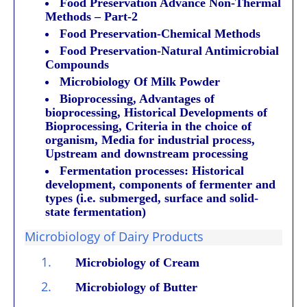
Food Preservation Advance Non-Thermal
Methods – Part-2
Food Preservation-Chemical Methods
Food Preservation-Natural Antimicrobial
Compounds
Microbiology Of Milk Powder
Bioprocessing, Advantages of
bioprocessing, Historical Developments of
Bioprocessing, Criteria in the choice of
organism, Media for industrial process,
Upstream and downstream processing
Fermentation processes: Historical
development, components of fermenter and
types (i.e. submerged, surface and solid-
state fermentation)
Microbiology of Dairy Products
1.
Microbiology of Cream
2.
Microbiology of Butter