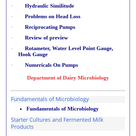
·
Hydraulic Similitude
·
Problems on Head Loss
·
Reciprocating Pumps
·
Review of preview
·
Rotameter, Water Level Point Gauge,
Hook Gauge
·
Numericals On Pumps
Department of Dairy Microbiology
Fundamentals of Microbiology
Fundamentals of Microbiology
Starter Cultures and Fermented Milk
Products