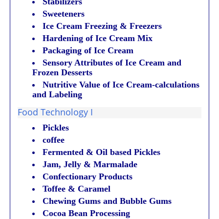
Stabilizers
Sweeteners
Ice Cream Freezing & Freezers
Hardening of Ice Cream Mix
Packaging of Ice Cream
Sensory Attributes of Ice Cream and
Frozen Desserts
Nutritive Value of Ice Cream-calculations
and Labeling
Food Technology I
Pickles
coffee
Fermented & Oil based Pickles
Jam, Jelly & Marmalade
Confectionary Products
Toffee & Caramel
Chewing Gums and Bubble Gums
Cocoa Bean Processing