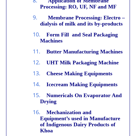
8.
Application of Membrane
Processing: RO, UF, NF and MF
9.
Membrane Processing: Electro –
dialysis of milk and its by-products
10.
Form Fill and Seal Packaging
Machines
11.
Butter Manufacturing Machines
12.
UHT Milk Packaging Machine
13.
Cheese Making Equipments
14.
Icecream Making Equipments
15.
Numericals On Evaporator And
Drying
16.
Mechanization and
Equipment’s used in Manufacture
of Indigenous Dairy Products of
Khoa