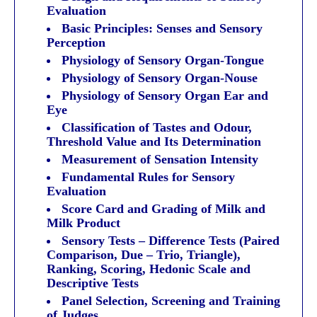
Evaluation
Basic Principles: Senses and Sensory
Perception
Physiology of Sensory Organ-Tongue
Physiology of Sensory Organ-Nouse
Physiology of Sensory Organ Ear and
Eye
Classification of Tastes and Odour,
Threshold Value and Its Determination
Measurement of Sensation Intensity
Fundamental Rules for Sensory
Evaluation
Score Card and Grading of Milk and
Milk Product
Sensory Tests – Difference Tests (Paired
Comparison, Due – Trio, Triangle),
Ranking, Scoring, Hedonic Scale and
Descriptive Tests
Panel Selection, Screening and Training
of Judges