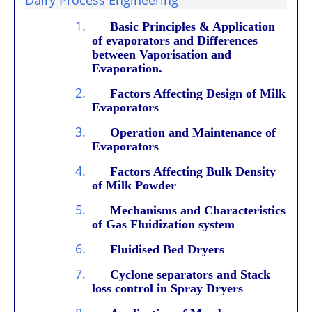
1.
Basic Principles & Application
of evaporators and Differences
between Vaporisation and
Evaporation.
2.
Factors Affecting Design of Milk
Evaporators
3.
Operation and Maintenance of
Evaporators
4.
Factors Affecting Bulk Density
of Milk Powder
5.
Mechanisms and Characteristics
of Gas Fluidization system
6.
Fluidised Bed Dryers
7.
Cyclone separators and Stack
loss control in Spray Dryers