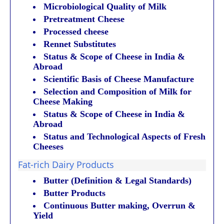
Microbiological Quality of Milk
Pretreatment Cheese
Processed cheese
Rennet Substitutes
Status & Scope of Cheese in India &
Abroad
Scientific Basis of Cheese Manufacture
Selection and Composition of Milk for
Cheese Making
Status & Scope of Cheese in India &
Abroad
Status and Technological Aspects of Fresh
Cheeses
Fat-rich Dairy Products
Butter (Definition & Legal Standards)
Butter Products
Continuous Butter making, Overrun &
Yield