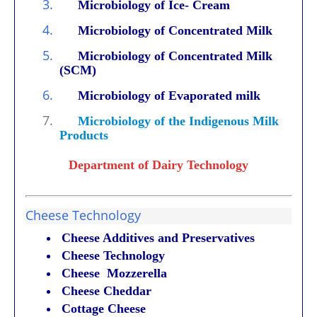
3.
Microbiology of Ice- Cream
4.
Microbiology of Concentrated Milk
5.
Microbiology of Concentrated Milk
(SCM)
6.
Microbiology of Evaporated milk
7.
Microbiology of the Indigenous Milk
Products
Department of Dairy Technology
Cheese Technology
Cheese Additives and Preservatives
Cheese Technology
Cheese Mozzerella
Cheese Cheddar
Cottage Cheese