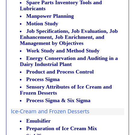
Spare Parts Inventory Tools and
Lubricants
Manpower Planning
Motion Study
Job Specifications, Job Evaluation, Job
Enhancement, Job Enrichment, and
Management by Objectives
Work Study and Method Study
Energy Conservation and Auditing in a
Dairy Industrial Plant
Product and Process Control
Process Sigma
Sensory Attributes of Ice Cream and
Frozen Desserts
Process Sigma & Six Sigma
Ice-Cream and Frozen Desserts
Emulsifier
Preparation of Ice Cream Mix