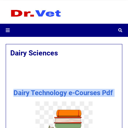
Dairy Sciences
Dairy Technology e-Courses Pdf