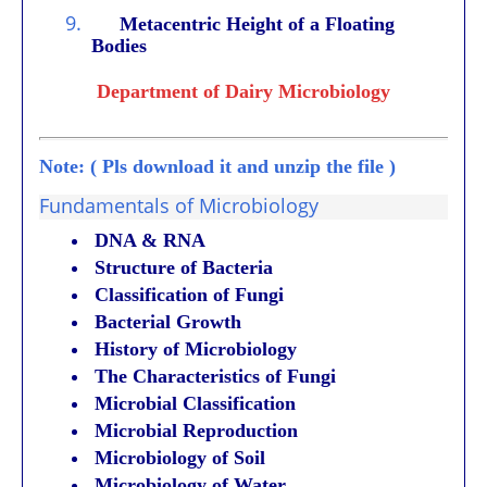
9.
Metacentric Height of a Floating
Bodies
Department of Dairy Microbiology
Note: ( Pls download it and unzip the file )
Fundamentals of Microbiology
DNA & RNA
Structure of Bacteria
Classification of Fungi
Bacterial Growth
History of Microbiology
The Characteristics of Fungi
Microbial Classification
Microbial Reproduction
Microbiology of Soil
Microbiology of Water