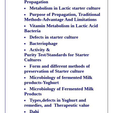
Propagation
Metabolism in Lactic starter culture
Purpose of Propagation, Traditional
Methods-Advantage And Limitations
Vitamin Metabolism in Lactic Acid
Bacteria
Defects in starter culture
Bacteriophage
Activity &
Purity Test/Standards for Starter
Cultures
Form and different methods of
preservation of Starter culture
Microbiology of fermented Milk
products-Yoghurt
Microbiology of Fermented Milk
Products
Types,defects in Yoghurt and
remedies, and Therapeutic value
Dahi