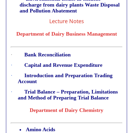
discharge from dairy plants Waste Disposal
and Pollution Abatement
Lecture Notes
Department of Dairy Business Management
·
Bank Reconciliation
·
Capital and Revenue Expenditure
·
Introduction and Preparation Trading
Account
·
Trial Balance – Preparation, Limitations
and Method of Preparing Trial Balance
Department of Dairy Chemistry
Amino Acids