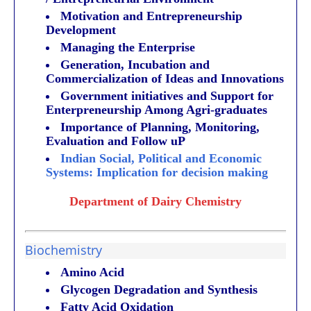
Motivation and Entrepreneurship
Development
Managing the Enterprise
Generation, Incubation and
Commercialization of Ideas and Innovations
Government initiatives and Support for
Enterpreneurship Among Agri-graduates
Importance of Planning, Monitoring,
Evaluation and Follow uP
Indian Social, Political and Economic
Systems: Implication for decision making
Department of Dairy Chemistry
Biochemistry
Amino Acid
Glycogen Degradation and Synthesis
Fatty Acid Oxidation