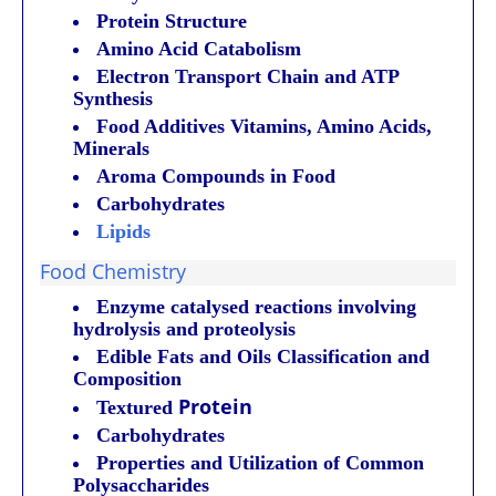
Protein Structure
Amino Acid Catabolism
Electron Transport Chain and ATP
Synthesis
Food Additives Vitamins, Amino Acids,
Minerals
Aroma Compounds in Food
Carbohydrates
Lipids
Food Chemistry
Enzyme catalysed reactions involving
hydrolysis and proteolysis
Edible Fats and Oils Classification and
Composition
Protein
Textured
Carbohydrates
Properties and Utilization of Common
Polysaccharides