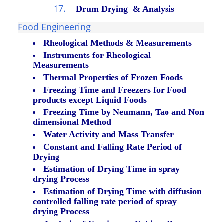
17.
Drum Drying & Analysis
Food Engineering
Rheological Methods & Measurements
Instruments for Rheological
Measurements
Thermal Properties of Frozen Foods
Freezing Time and Freezers for Food
products except Liquid Foods
Freezing Time by Neumann, Tao and Non
dimensional Method
Water Activity and Mass Transfer
Constant and Falling Rate Period of
Drying
Estimation of Drying Time in spray
drying Process
Estimation of Drying Time with diffusion
controlled falling rate period of spray
drying Process