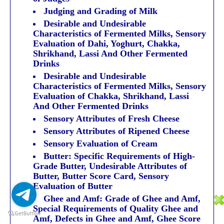
Judging and Grading of Milk
Desirable and Undesirable
Characteristics of Fermented Milks, Sensory
Evaluation of Dahi, Yoghurt, Chakka,
Shrikhand, Lassi And Other Fermented
Drinks
Desirable and Undesirable
Characteristics of Fermented Milks, Sensory
Evaluation of Chakka, Shrikhand, Lassi
And Other Fermented Drinks
Sensory Attributes of Fresh Cheese
Sensory Attributes of Ripened Cheese
Sensory Evaluation of Cream
Butter: Specific Requirements of High-
Grade Butter, Undesirable Attributes of
Butter, Butter Score Card, Sensory
Evaluation of Butter
Ghee and Amf: Grade of Ghee and Amf,
Special Requirements of Quality Ghee and
Amf, Defects in Ghee and Amf, Ghee Score