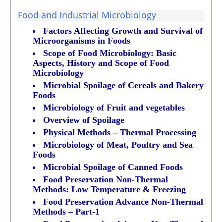
Food and Industrial Microbiology
Factors Affecting Growth and Survival of
Microorganisms in Foods
Scope of Food Microbiology: Basic
Aspects, History and Scope of Food
Microbiology
Microbial Spoilage of Cereals and Bakery
Foods
Microbiology of Fruit and vegetables
Overview of Spoilage
Physical Methods – Thermal Processing
Microbiology of Meat, Poultry and Sea
Foods
Microbial Spoilage of Canned Foods
Food Preservation Non-Thermal
Methods: Low Temperature & Freezing
Food Preservation Advance Non-Thermal
Methods – Part-1