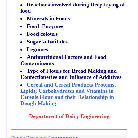
Reactions involved during Deep frying of
food
Minerals in Foods
Food Enzymes
Food colours
Sugar substitutes
Legumes
Antinutritional Factors and Food
Contaminants
Type of Flours for Bread Making and
Confectioneries and Influence of Additives
Cereal and Cereal Products Proteins,
Lipids, Carbohydrates and Vitamins in
Cereals Flour and their Relationship in
Dough Making
Department of Dairy Engineering
Dairy Process Engineering