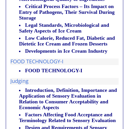
Critical Process Factors – Its Impact on
Entry of Pathogens, Their Survival During
Storage
Legal Standards, Microbiological and
Safety Aspects of Ice Cream
Low Calorie, Reduced Fat, Diabetic and
Dietetic Ice Cream and Frozen Desserts
Developments in Ice Cream Industry
FOOD TECHNOLOGY-I
FOOD TECHNOLOGY-I
Judging
Introduction, Definition, Importance and
Application of Sensory Evaluation in
Relation to Consumer Acceptability and
Economic Aspects
Factors Affecting Food Acceptance and
Terminology Related to Sensory Evaluation
Design and Requirements of Sensory