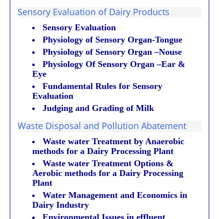
Sensory Evaluation of Dairy Products
Sensory Evaluation
Physiology of Sensory Organ-Tongue
Physiology of Sensory Organ –Nouse
Physiology Of Sensory Organ –Ear &
Eye
Fundamental Rules for Sensory
Evaluation
Judging and Grading of Milk
Waste Disposal and Pollution Abatement
Waste water Treatment by Anaerobic
methods for a Dairy Processing Plant
Waste water Treatment Options &
Aerobic methods for a Dairy Processing
Plant
Water Management and Economics in
Dairy Industry
Environmental Issues in effluent