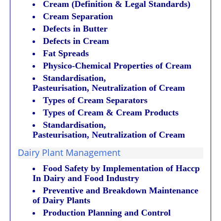
Cream (Definition & Legal Standards)
Cream Separation
Defects in Butter
Defects in Cream
Fat Spreads
Physico-Chemical Properties of Cream
Standardisation,
Pasteurisation, Neutralization of Cream
Types of Cream Separators
Types of Cream & Cream Products
Standardisation,
Pasteurisation, Neutralization
of Cream
Dairy Plant Management
Food Safety by Implementation of Haccp
In Dairy and Food Industry
Preventive and Breakdown Maintenance
of Dairy Plants
Production Planning and Control