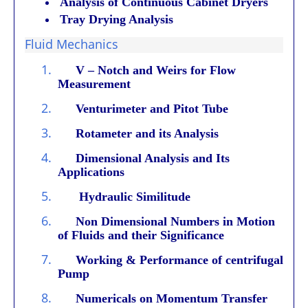
Analysis of Continuous Cabinet Dryers
Tray Drying Analysis
Fluid Mechanics
1.
V – Notch and Weirs for Flow
Measurement
2.
Venturimeter and Pitot Tube
3.
Rotameter and its Analysis
4.
Dimensional Analysis and Its
Applications
5.
Hydraulic Similitude
6.
Non Dimensional Numbers in Motion
of Fluids and their Significance
7.
Working & Performance of centrifugal
Pump
8.
Numericals on Momentum Transfer