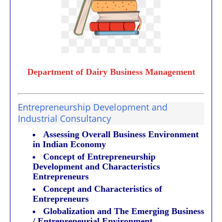
Department of Dairy Business Management
Entrepreneurship Development and
Industrial Consultancy
Assessing Overall Business Environment
in Indian Economy
Concept of Entrepreneurship
Development and Characteristics
Entrepreneurs
Concept and Characteristics of
Entrepreneurs
Globalization and The Emerging Business
/ Entrepreneurial Environment