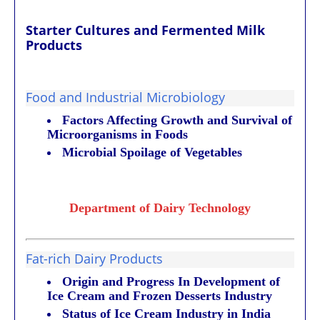
Starter Cultures and
Fermented Milk
Products
Food and Industrial Microbiology
Factors Affecting Growth and Survival of
Microorganisms in Foods
Microbial Spoilage of Vegetables
Department of Dairy Technology
Fat-rich Dairy Products
Origin and Progress In Development of
Ice Cream and Frozen Desserts Industry
Status of Ice Cream Industry in India