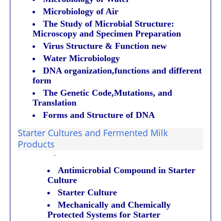
Microbiology of Air
The Study of Microbial Structure:
Microscopy and Specimen Preparation
Virus Structure & Function new
Water Microbiology
DNA organization,functions and different
form
The Genetic Code,Mutations, and
Translation
Forms and Structure of DNA
Starter Cultures and Fermented Milk
Products
·
Antimicrobial Compound in Starter
Culture
Starter Culture
Mechanically and Chemically
Protected Systems for Starter