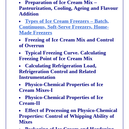
Preparation of Ice Cream Mix –
Pasteurization, Cooling, Ageing and Flavour
Addition
Types of Ice Cream Freezers – Batch,
Continuous, Soft-Serve Freezers, Home-
Made Freezers
Freezing of Ice Cream Mix and Control
of Overrun
Typical Freezing Curve. Calculating
Freezing Point of Ice Cream Mix
Calculating Refrigeration Load,
Refrigeration Control and Related
Instrumentation
Physico-Chemical Properties of Ice
Cream Mixes-I
Physico-Chemical Properties of Ice
Cream-II
Effect of Processing on Physico-Chemical
Properties: Control of Whipping Ability of
Mixes
Packaging of Ice Cream and Hardening