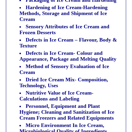
Hardening of Ice Cream-Hardening
Methods, Storage and Shipment of Ice
Cream
Sensory Attributes of Ice Cream and
Frozen Desserts
Defects in Ice Cream – Flavour, Body &
Texture
Defects in Ice Cream- Colour and
Appearance, Package and Melting Quality
Method of Sensory Evaluation of Ice
Cream
Dried Ice Cream Mix- Composition,
Technology, Uses
Nutritive Value of Ice Cream-
Calculations and Labeling
Personnel, Equipment and Plant
Hygiene; Cleaning and Sanitization of Ice
Cream Freezers and Related Equipments
Micro Environment In Ice Cream,
Microbiological Quality of Ingredients