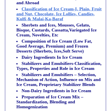
and Abroad
Classification of Ice Cream-I, Plain, Fruit
and Nut, Chocolate, Ice Lollies, Candies,
Kulfi & Malai-Ka-Baraf
Sherbets and Ices, Mousses, Gelato,
Bisque, Custards, Cassatta,Variegated Ice
Cream, Novelties, Etc
Composition of Ice Cream (Low Fat,
Good Average, Premium) and Frozen
Desserts (Sherbets, Ices,Soft Serve)
Dairy Ingredients In Ice Cream
Stabilizers and Emulsifiers-Classification,
Types, Properties and Role in Ice Cream
Stabilizers and Emulsifiers – Selection,
Mechanism of Action, Influence on Mix and
Ice Cream, Proprietary Stabilizer Blends
Non-Dairy Ingredients in Ice Cream
Preparation of Ice Cream Mix –
Standardization, Blending and
Homogenization