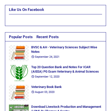
Like Us On Facebook
Popular Posts
Recent Posts
BVSC & AH - Veterinary Sciences Subject Wise
Notes
September 24, 2021
Top 20 Question Bank and Notes For ICAR
(AIEEA) PG Exam Veterinary & Animal Sciences
September 12, 2020
Veterinary Book Bank
August 03, 2020
Download Livestock Production and Management