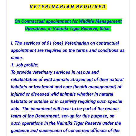
V E T E R I N A R I A N R E Q U I R E D
On Contractual appointment for Wildlife Management
Operations in Valmiki Tiger Reserve, Bihar
I. The services of 01 (one) Veterinarian on contractual
appointment are required on the terms and conditions as
under:
1. Job profile:
To provide veterinary services in rescue and
rehabilitation of wild animals strayed out of their natural
habitats or treatment and care (health management) of
injured or diseased wild animals whether in natural
habitats or outside or in captivity requiring such special
aids. The incumbent will have to be part of the rescue
team of the Department, set-up for this purpose, on
such operations in the Valmiki Tiger Reserve under the
guidance and supervision of concerned officials of the