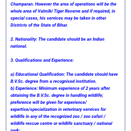
Champaran. However the area of operations will be the
whole area of Valmiki Tiger Reserve and if required, in
special cases, his services may be taken in other
Districts of the State of Bihar.
2. Nationality: The candidate should be an Indian
national.
3. Qualifications and Experience:
a) Educational Qualification: The candidate should have
B.V.Sc. degree from a recognised institution.
b) Experience: Minimum experience of 2 years after
obtaining the B.V.Sc. degree in handling wildlife;
preference will be given for experience/
expertise/specialization in veterinary services for
wildlife in any of the recognized zoo / zoo safari /
wildlife rescue centre or wildlife sanctuary / national
park;