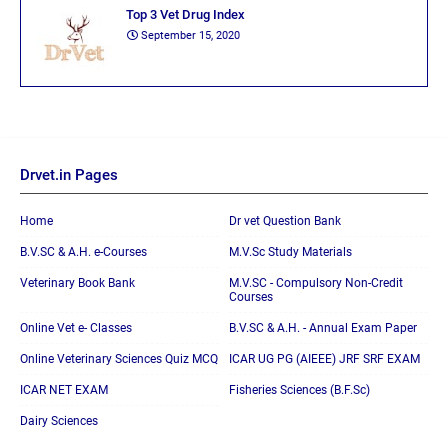
Top 3 Vet Drug Index
September 15, 2020
Drvet.in Pages
Home
Dr vet Question Bank
B.V.SC & A.H. e-Courses
M.V.Sc Study Materials
Veterinary Book Bank
M.V.SC - Compulsory Non-Credit
Courses
Online Vet e- Classes
B.V.SC & A.H. - Annual Exam Paper
Online Veterinary Sciences Quiz MCQ
ICAR UG PG (AIEEE) JRF SRF EXAM
ICAR NET EXAM
Fisheries Sciences (B.F.Sc)
Dairy Sciences