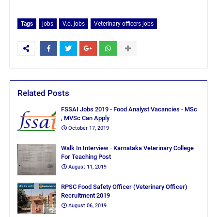
Tags
jobs
V.o. jobs
Veterinary officers jobs
Related Posts
FSSAI Jobs 2019 - Food Analyst Vacancies - MSc
, MVSc Can Apply
October 17, 2019
Walk In Interview - Karnataka Veterinary College
For Teaching Post
August 11, 2019
RPSC Food Safety Officer (Veterinary Officer)
Recruitment 2019
August 06, 2019