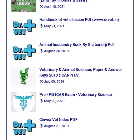
(LPM) By Thomas & Sastry
April 18, 2021
Handbook of vet clinician Pdf (www.drvet.in)
May 21, 2021
Animal husbandry Book By G c banerji Pdf
August 24, 2019
Veterinary & Animal Sciences Paper & Answer
Keys 2019 (ICAR NTA)
July 09, 2019
Pre - PG ICAR Exam - Veterinary Science
May 20, 2020
Cinvex Vet Index PDF
August 21, 2019