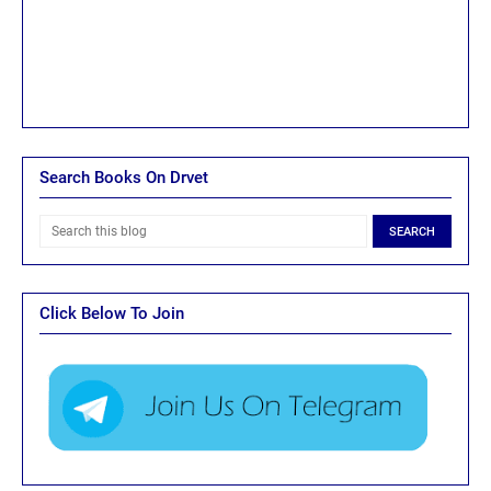
Search Books On Drvet
Click Below To Join