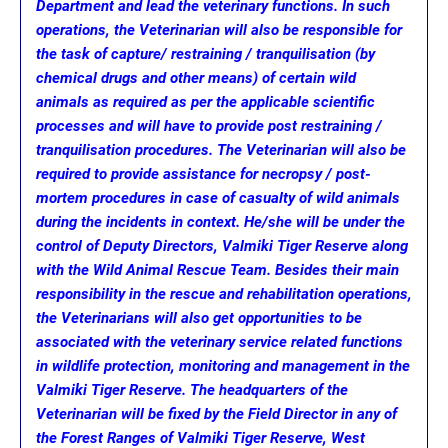
Department and lead the veterinary functions. In such
operations, the Veterinarian will also be responsible for
the task of capture/ restraining / tranquilisation (by
chemical drugs and other means) of certain wild
animals as required as per the applicable scientific
processes and will have to provide post restraining /
tranquilisation procedures. The Veterinarian will also be
required to provide assistance for necropsy / post-
mortem procedures in case of casualty of wild animals
during the incidents in context. He/she will be under the
control of Deputy Directors, Valmiki Tiger Reserve along
with the Wild Animal Rescue Team. Besides their main
responsibility in the rescue and rehabilitation operations,
the Veterinarians will also get opportunities to be
associated with the veterinary service related functions
in wildlife protection, monitoring and management in the
Valmiki Tiger Reserve. The headquarters of the
Veterinarian will be fixed by the Field Director in any of
the Forest Ranges of Valmiki Tiger Reserve, West