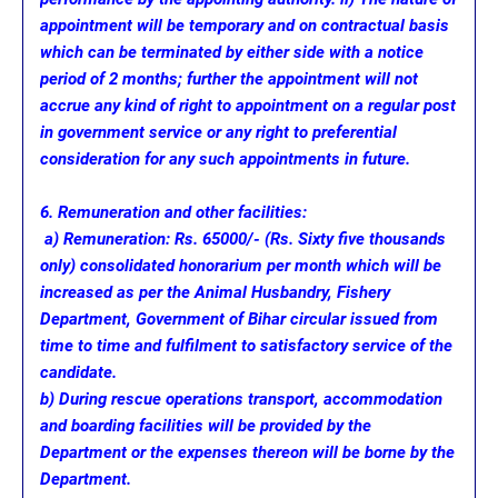
appointment will be temporary and on contractual basis
which can be terminated by either side with a notice
period of 2 months; further the appointment will not
accrue any kind of right to appointment on a regular post
in government service or any right to preferential
consideration for any such appointments in future.
6. Remuneration and other facilities:
a) Remuneration: Rs. 65000/- (Rs. Sixty five thousands
only) consolidated honorarium per month which will be
increased as per the Animal Husbandry, Fishery
Department, Government of Bihar circular issued from
time to time and fulfilment to satisfactory service of the
candidate.
b) During rescue operations transport, accommodation
and boarding facilities will be provided by the
Department or the expenses thereon will be borne by the
Department.