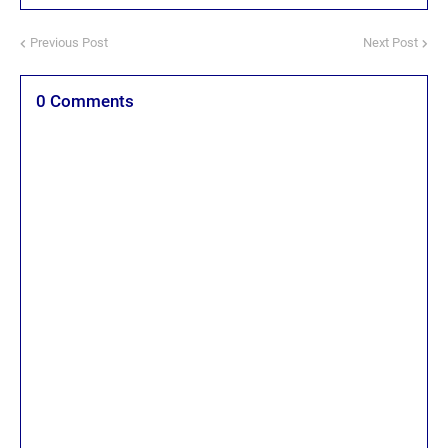
Previous Post
Next Post
0 Comments