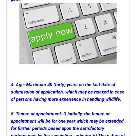
4. Age: Maximum 40 (forty) years on the last date of
submission of application, which may be relaxed in case
of persons having more experience in handling wildlife.
5. Tenure of appointment: i) Initially, the tenure of
appointment will be for one year which may be extended
for further periods based upon the satisfactory
performance by the appointing authority. ii) The nature of