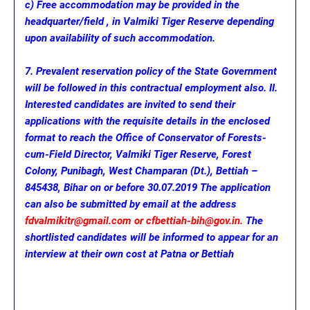
c) Free accommodation may be provided in the
headquarter/field , in Valmiki Tiger Reserve depending
upon availability of such accommodation.
7. Prevalent reservation policy of the State Government
will be followed in this contractual employment also. II.
Interested candidates are invited to send their
applications with the requisite details in the enclosed
format to reach the Office of Conservator of Forests-
cum-Field Director, Valmiki Tiger Reserve, Forest
Colony, Punibagh, West Champaran (Dt.), Bettiah –
845438, Bihar on or before 30.07.2019 The application
can also be submitted by email at the address
fdvalmikitr@gmail.com or cfbettiah-bih@gov.in.
The
shortlisted candidates will be informed to appear for an
interview at their own cost at Patna or Bettiah