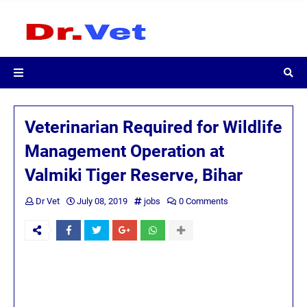
Veterinarian Required for Wildlife
Management Operation at
Valmiki Tiger Reserve, Bihar
Dr Vet
July 08, 2019
jobs
0 Comments